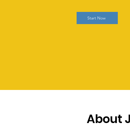
Start Now
About 