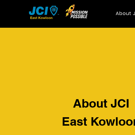
About 
About JCI
East Kowloo