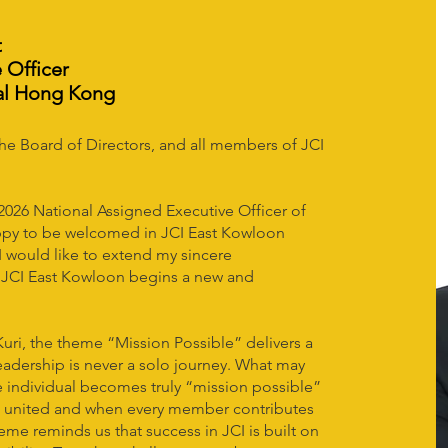
t
 Officer
al Hong Kong
the Board of Directors, and all members of JCI
 2026 National Assigned Executive Officer of
ppy to be welcomed in JCI East Kowloon
, I would like to extend my sincere
s JCI East Kowloon begins a new and
uri, the theme “Mission Possible” delivers a
adership is never a solo journey. What may
 individual becomes truly “mission possible”
s united and when every member contributes
eme reminds us that success in JCI is built on