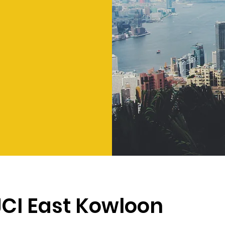
JCI East Kowloon