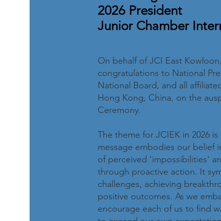
2026 President
Junior Chamber Inter
On behalf of JCI East Kowloon, 
congratulations to National Pre
National Board, and all affilia
Hong Kong, China, on the auspi
Ceremony.
The theme for JCIEK in 2026 is 
message embodies our belief in
of perceived 'impossibilities' a
through proactive action. It s
challenges, achieving breakthro
positive outcomes. As we embark
encourage each of us to find wa