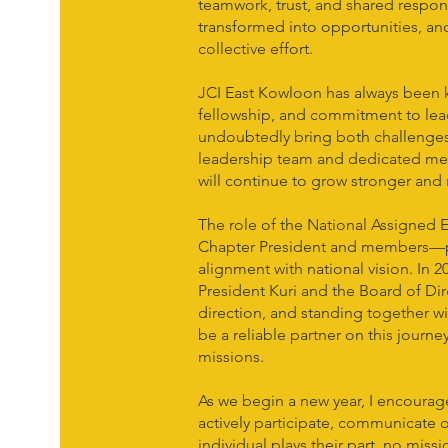
teamwork, trust, and shared respons
transformed into opportunities, a
collective effort.
JCI East Kowloon has always been k
fellowship, and commitment to lea
undoubtedly bring both challenges 
leadership team and dedicated mem
will continue to grow stronger and
The role of the National Assigned E
Chapter President and members—p
alignment with national vision. In 2
President Kuri and the Board of Dire
direction, and standing together w
be a reliable partner on this journe
missions.
As we begin a new year, I encoura
actively participate, communicate
individual plays their part, no miss