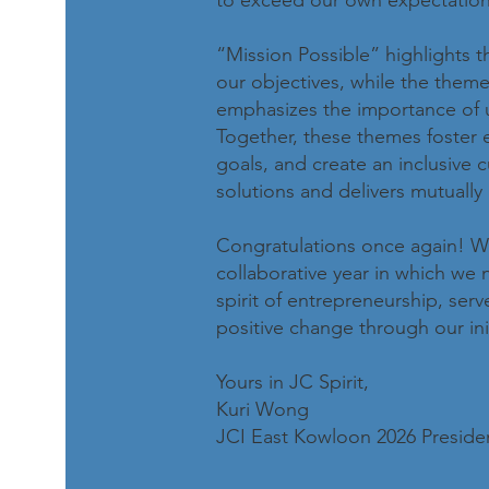
to exceed our own expectation
“Mission Possible” highlights t
our objectives, while the them
emphasizes the importance of 
Together, these themes foster
goals, and create an inclusive 
solutions and delivers mutually b
Congratulations once again! We
collaborative year in which we
spirit of entrepreneurship, se
positive change through our init
Yours in JC Spirit,
Kuri Wong
JCI East Kowloon 2026 Preside