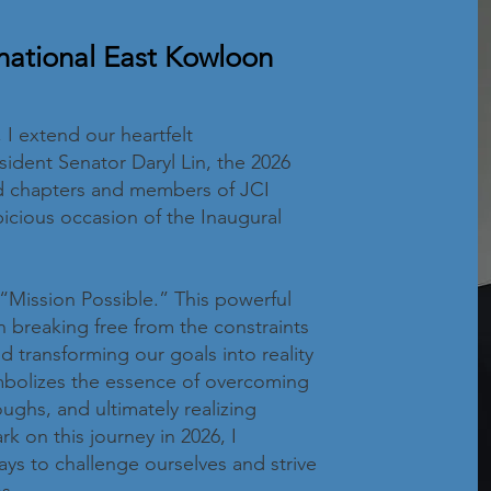
national East Kowloon
I extend our heartfelt
sident Senator Daryl Lin, the 2026
ted chapters and members of JCI
cious occasion of the Inaugural
“Mission Possible.” This powerful
 breaking free from the constraints
nd transforming our goals into reality
ymbolizes the essence of overcoming
ughs, and ultimately realizing
 on this journey in 2026, I
ys to challenge ourselves and strive