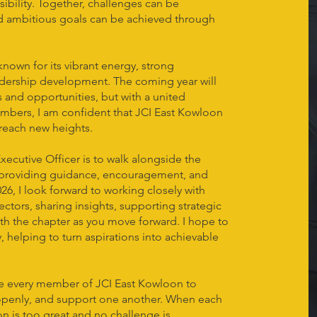
ibility. Together, challenges can be
nd ambitious goals can be achieved through
nown for its vibrant energy, strong
dership development. The coming year will
and opportunities, but with a united
bers, I am confident that JCI East Kowloon
 reach new heights.
xecutive Officer is to walk alongside the
roviding guidance, encouragement, and
026, I look forward to working closely with
ctors, sharing insights, supporting strategic
ith the chapter as you move forward. I hope to
y, helping to turn aspirations into achievable
ge every member of JCI East Kowloon to
 openly, and support one another. When each
ion is too great and no challenge is