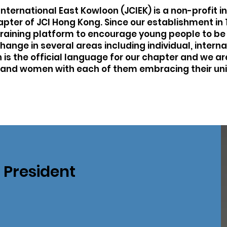
ternational East Kowloon (JCIEK) is a non-profit ins
hapter of JCI Hong Kong. Since our establishment in
training platform to encourage young people to be 
change in several areas including individual, inter
h is the official language for our chapter and we 
and women with each of them embracing their un
President