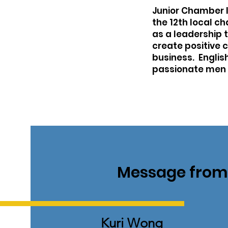
Junior Chamber In
the 12th local c
as a leadership 
create positive 
business. Englis
passionate men 
Message from 
Kuri Wong