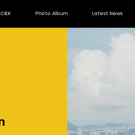
JCIEK
Photo Album
Latest News
n