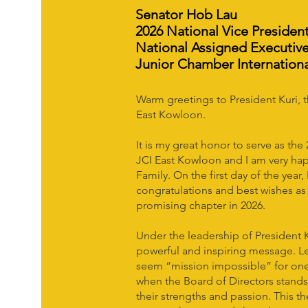
Senator Hob Lau
2026 National Vice Presiden
National Assigned Executive
Junior Chamber Internation
Warm greetings to President Kuri, 
East Kowloon.
It is my great honor to serve as the
JCI East Kowloon and I am very ha
Family. On the first day of the year
congratulations and best wishes a
promising chapter in 2026.
Under the leadership of President K
powerful and inspiring message. Le
seem “mission impossible” for one
when the Board of Directors stand
their strengths and passion. This th