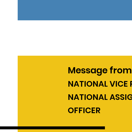
Message from
NATIONAL VICE 
NATIONAL ASSI
OFFICER