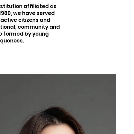
titution affiliated as
 1980, we have served
active citizens and
national, community and
are formed by young
iqueness.