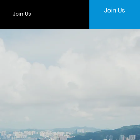
Join Us
Join Us