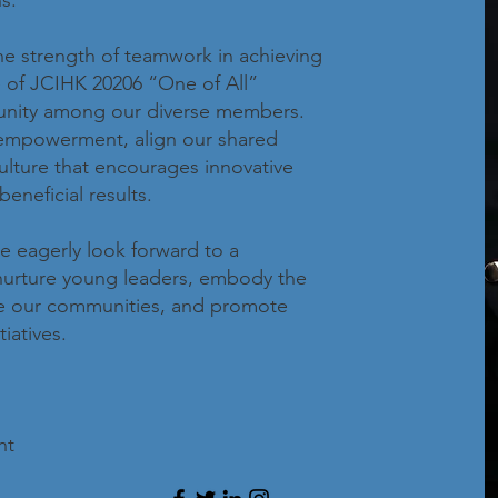
s.
he strength of teamwork in achieving
e of JCIHK 20206 “One of All”
unity among our diverse members.
 empowerment, align our shared
culture that encourages innovative
eneficial results.
 eagerly look forward to a
 nurture young leaders, embody the
rve our communities, and promote
iatives.
nt