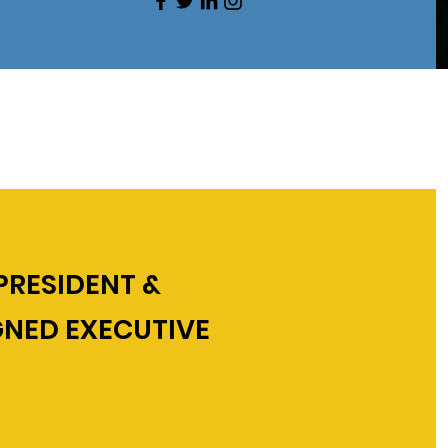
PRESIDENT &
GNED EXECUTIVE