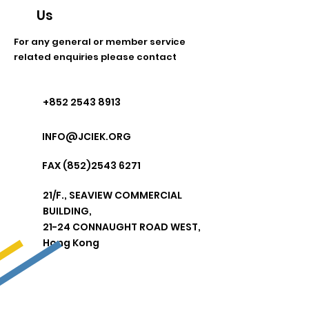
Us
For any general or member service
related enquiries please contact
+852 2543 8913
INFO@JCIEK.ORG
FAX
(852)2543 6271
21/F.,
SEAVIEW COMMERCIAL
BUILDING,
21-24 CONNAUGHT ROAD WEST,
Hong Kong