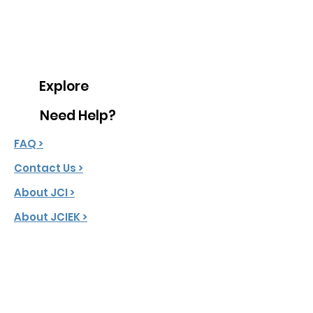
Explore
Need Help?
FAQ >
Contact Us >
About JCI >
About JCIEK >
JCI Creed >
Message From President >
Latest News >