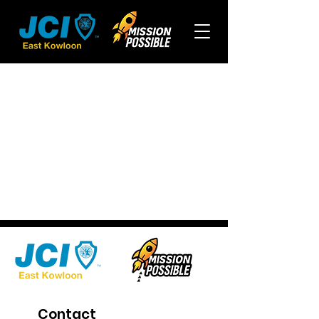
Contact